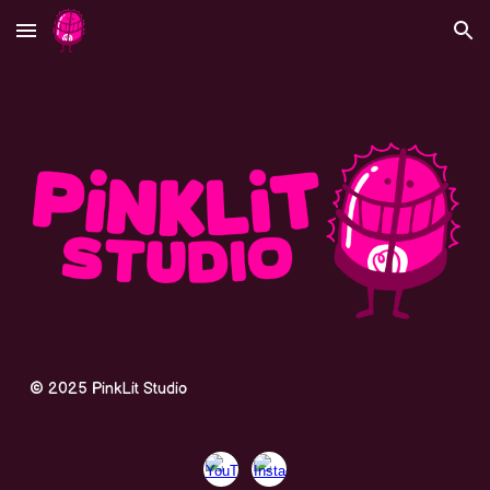
Skip to main content
Skip to navigation
©
202
5
PinkLit Studio